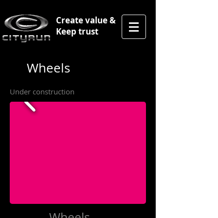
Create value &
Keep trust
Wheels
Under construction
Wheels